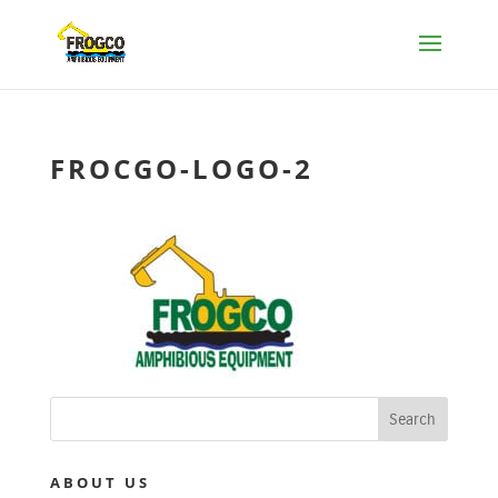
FROCGO-LOGO-2
ABOUT US