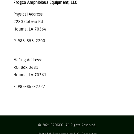
Frogco Amphibious Equipment, LLC
Physical Address:
2280 Coteau Rd.
Houma, LA 70364
P: 985-853-2200
Mailing Address:
P.O. Box 3681
Houma, LA 70361
F: 985-853-2727
© 2026 FROGCO. All Rights Reserved.