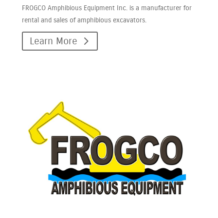
FROGCO Amphibious Equipment Inc. is a manufacturer for
rental and sales of amphibious excavators.
Learn More