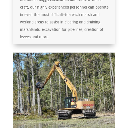
craft, our highly experienced personnel can operate
in even the most difficult-to-reach marsh and
wetland areas to assist in clearing and draining
marshlands, excavation for pipelines, creation of
levees and more.