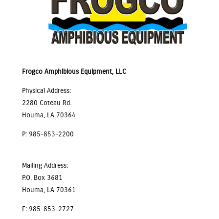
Frogco Amphibious Equipment, LLC
Physical Address:
2280 Coteau Rd.
Houma, LA 70364
P: 985-853-2200
Mailing Address:
P.O. Box 3681
Houma, LA 70361
F: 985-853-2727