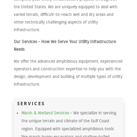
the United States. We are uniquely equipped to deal with
varied terrain, difficult-to-reach wet and dry areas and
other technically challenging aspects of utility
infrastructure.
Our Services – How We Serve Your Utility Infrastructure
Needs
We offer the advanced amphibious equipment, experienced
operators and construction expertise to help you with the
design, development and building of multiple types of utility
infrastructure.
SERVICES
Marsh & Wetland Services
– We specialize in serving
the unique terrain and climate of the Gulf Coast
region. Equipped with specialized amphibious tools
like marsh buggy excavators and shallow-hulled