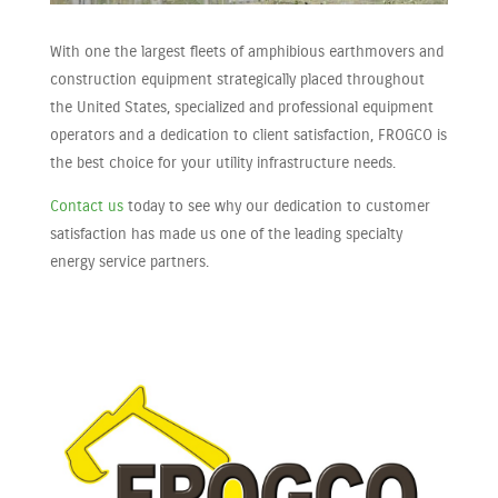
With one the largest fleets of amphibious earthmovers and
construction equipment strategically placed throughout
the United States, specialized and professional equipment
operators and a dedication to client satisfaction, FROGCO is
the best choice for your utility infrastructure needs.
Contact us
today to see why our dedication to customer
satisfaction has made us one of the leading specialty
energy service partners.