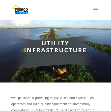
UTILITY
INFRASTRUCTURE
We specialize in providing highly skilled and experienced
operators and high-quality equipment to successfully
complete your utility infrastructure projects throughout