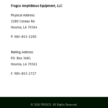
Frogco Amphibious Equipment, LLC
Physical Address:
2280 Coteau Rd.
Houma, LA 70364
P: 985-853-2200
Mailing Address:
P.O. Box 3681
Houma, LA 70361
F: 985-853-2727
© 2026 FROGCO. All Rights Reserved.