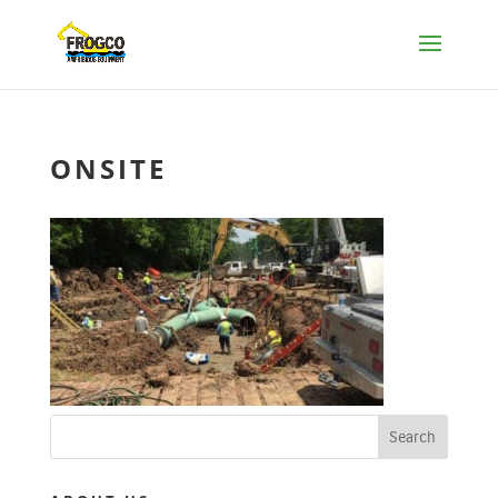
ONSITE