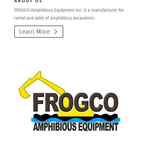
ABOUT US
FROGCO Amphibious Equipment Inc. is a manufacturer for
rental and sales of amphibious excavators.
Learn More