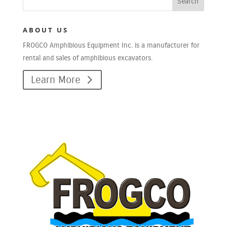
ABOUT US
FROGCO Amphibious Equipment Inc. is a manufacturer for
rental and sales of amphibious excavators.
Learn More