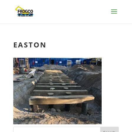
EASTON