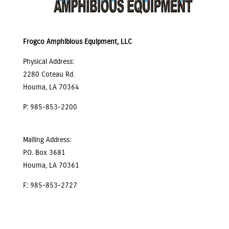
Frogco Amphibious Equipment, LLC
Physical Address:
2280 Coteau Rd.
Houma, LA 70364
P: 985-853-2200
Mailing Address:
P.O. Box 3681
Houma, LA 70361
F: 985-853-2727