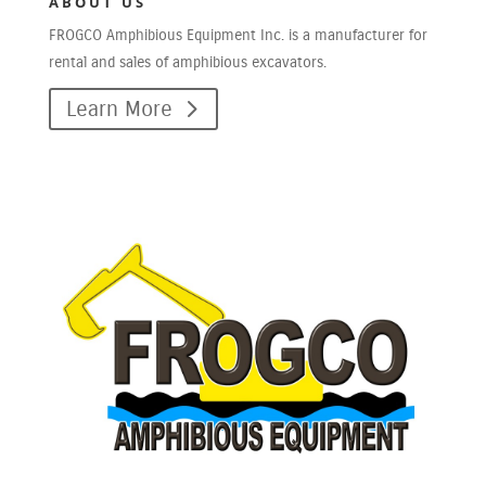
ABOUT US
FROGCO Amphibious Equipment Inc. is a manufacturer for
rental and sales of amphibious excavators.
Learn More