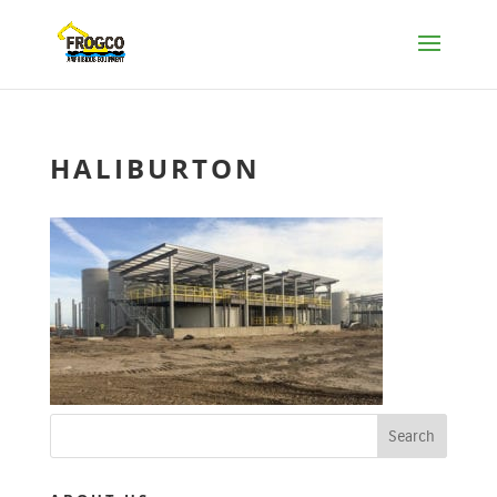
HALIBURTON