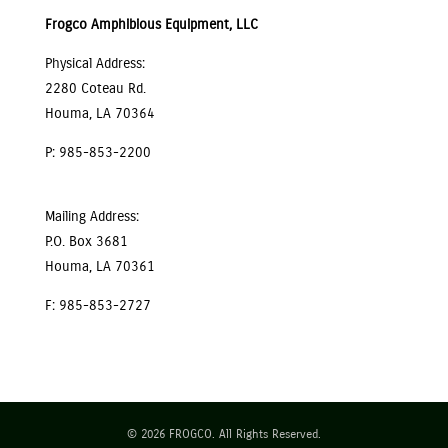
Frogco Amphibious Equipment, LLC
Physical Address:
2280 Coteau Rd.
Houma, LA 70364
P: 985-853-2200
Mailing Address:
P.O. Box 3681
Houma, LA 70361
F: 985-853-2727
© 2026 FROGCO. All Rights Reserved.