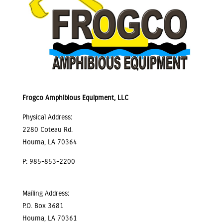
Frogco Amphibious Equipment, LLC
Physical Address:
2280 Coteau Rd.
Houma, LA 70364
P: 985-853-2200
Mailing Address:
P.O. Box 3681
Houma, LA 70361