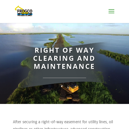
RIGHT OF WAY
CLEARING AND
MAINTENANCE
After securing a right-of-way easement for utility lines, oil