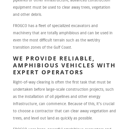
pipelines or other infrastructure, advanced construction
equipment must be used to clear away trees, vegetation
and other debris.
FROGCO has a fleet of specialized excavators and
machinery that are totally amphibious and can be used in
even the most difficult terrain such as the wet/dry
transition zones of the Gulf Coast.
WE PROVIDE RELIABLE,
AMPHIBIOUS VEHICLES WITH
EXPERT OPERATORS
Right-of-way clearing is often the first task that must be
undertaken before large-scale construction projects, such
as the installation of oil pipelines and other energy
infrastructure, can commence. Because of this, it’s crucial
to choose a contractor that can clear away vegetation and
trees, and level out land as quickly as possible.