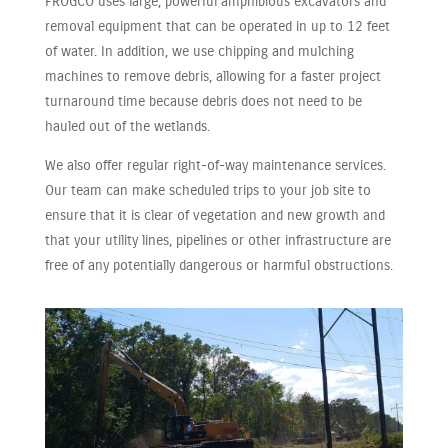
FROGCO uses large, powerful amphibious excavators and
removal equipment that can be operated in up to 12 feet
of water. In addition, we use chipping and mulching
machines to remove debris, allowing for a faster project
turnaround time because debris does not need to be
hauled out of the wetlands.
We also offer regular right-of-way maintenance services.
Our team can make scheduled trips to your job site to
ensure that it is clear of vegetation and new growth and
that your utility lines, pipelines or other infrastructure are
free of any potentially dangerous or harmful obstructions.