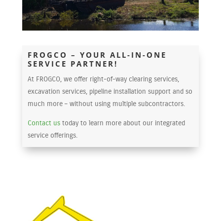
FROGCO – YOUR ALL-IN-ONE
SERVICE PARTNER!
At FROGCO, we offer right-of-way clearing services,
excavation services, pipeline installation support and so
much more – without using multiple subcontractors.
Contact us
today to learn more about our integrated
service offerings.